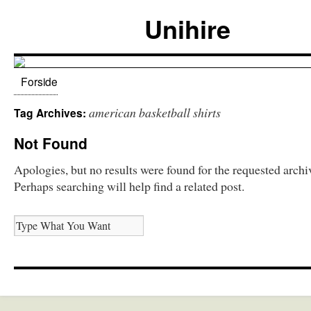
Unihire
Forside
american basketball shirts
Tag Archives:
Not Found
Apologies, but no results were found for the requested archi
Perhaps searching will help find a related post.