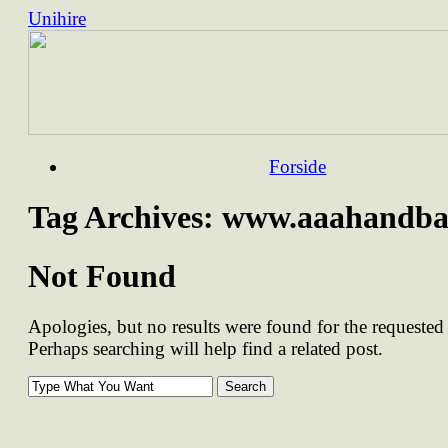
Unihire
Skip
Forside
to
content
Tag Archives:
www.aaahandba
Not Found
Apologies, but no results were found for the requested 
Perhaps searching will help find a related post.