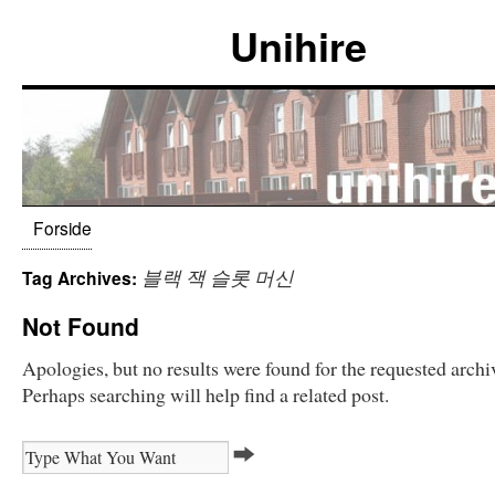
Unihire
Forside
블랙 잭 슬롯 머신
Tag Archives:
Not Found
Apologies, but no results were found for the requested archi
Perhaps searching will help find a related post.