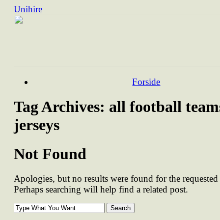
Unihire
Skip
Forside
to
content
Tag Archives:
all football team
jerseys
Not Found
Apologies, but no results were found for the requested 
Perhaps searching will help find a related post.