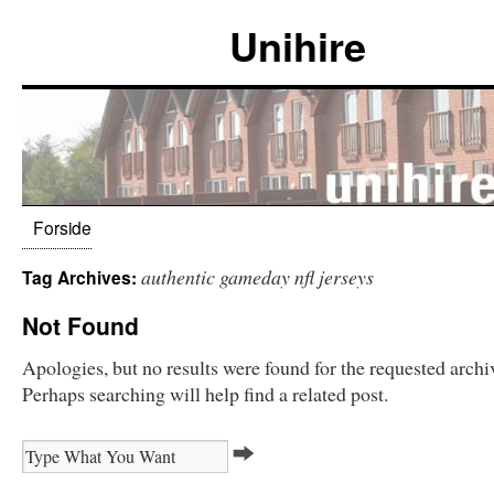
Unihire
Forside
authentic gameday nfl jerseys
Tag Archives:
Not Found
Apologies, but no results were found for the requested archi
Perhaps searching will help find a related post.