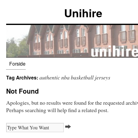
Unihire
Forside
authentic nba basketball jerseys
Tag Archives:
Not Found
Apologies, but no results were found for the requested archi
Perhaps searching will help find a related post.