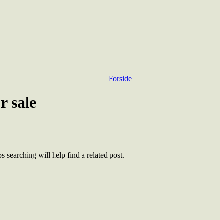
Forside
r sale
 searching will help find a related post.