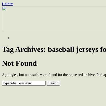
Unihire
Skip
to
content
Tag Archives:
baseball jerseys fo
Not Found
Apologies, but no results were found for the requested archive. Perhaps