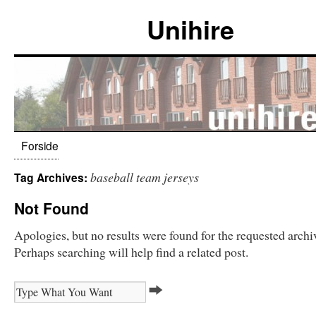
Unihire
Forside
baseball team jerseys
Tag Archives:
Not Found
Apologies, but no results were found for the requested archi
Perhaps searching will help find a related post.