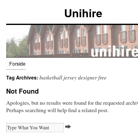
Unihire
Forside
basketball jersey designer free
Tag Archives:
Not Found
Apologies, but no results were found for the requested archi
Perhaps searching will help find a related post.