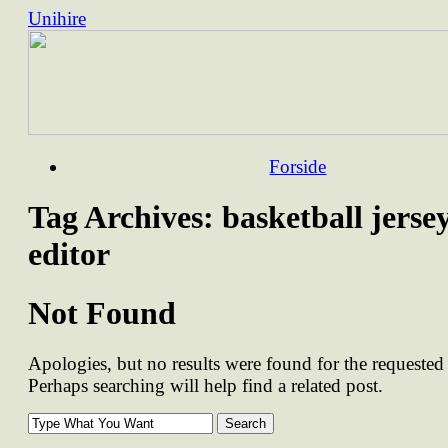
Unihire
Skip
Forside
to
content
Tag Archives:
basketball jerse
editor
Not Found
Apologies, but no results were found for the requested 
Perhaps searching will help find a related post.