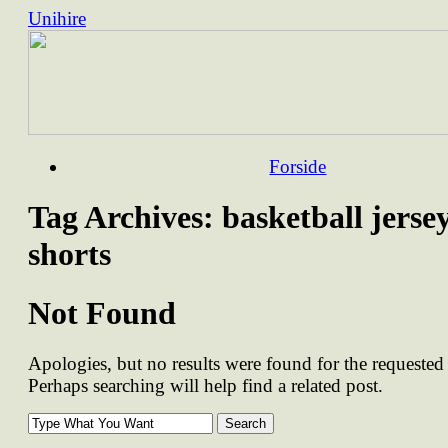
Unihire
Skip
Forside
to
content
Tag Archives:
basketball jerse
shorts
Not Found
Apologies, but no results were found for the requested 
Perhaps searching will help find a related post.