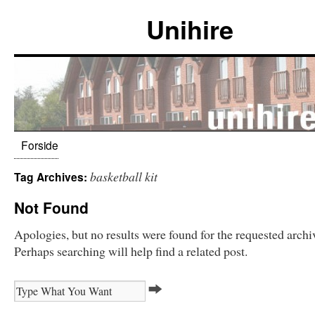
Unihire
Forside
basketball kit
Tag Archives:
Not Found
Apologies, but no results were found for the requested archi
Perhaps searching will help find a related post.