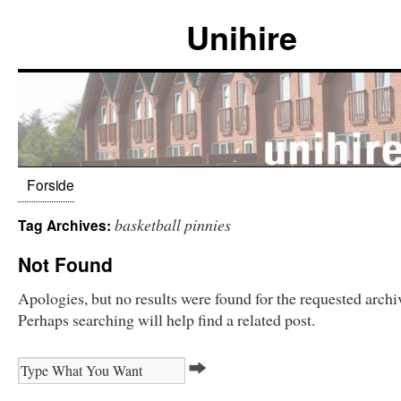
Unihire
Forside
basketball pinnies
Tag Archives:
Not Found
Apologies, but no results were found for the requested archi
Perhaps searching will help find a related post.