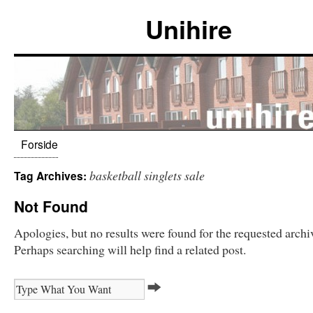
Unihire
Forside
basketball singlets sale
Tag Archives:
Not Found
Apologies, but no results were found for the requested archi
Perhaps searching will help find a related post.