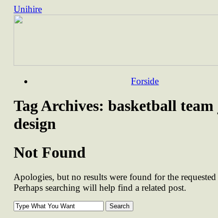
Unihire
Skip
Forside
to
content
Tag Archives:
basketball team 
design
Not Found
Apologies, but no results were found for the requested 
Perhaps searching will help find a related post.