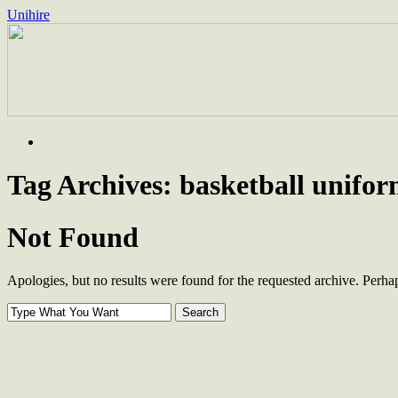
Unihire
Skip
to
content
Tag Archives:
basketball unifo
Not Found
Apologies, but no results were found for the requested archive. Perhaps