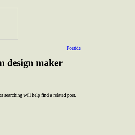
Forside
rm design maker
 searching will help find a related post.