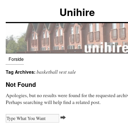
Unihire
Forside
basketball vest sale
Tag Archives:
Not Found
Apologies, but no results were found for the requested archi
Perhaps searching will help find a related post.