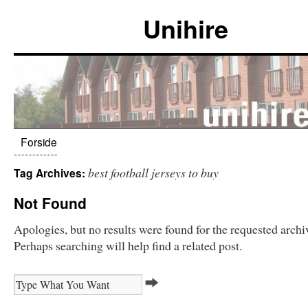
Unihire
Forside
best football jerseys to buy
Tag Archives:
Not Found
Apologies, but no results were found for the requested archi
Perhaps searching will help find a related post.