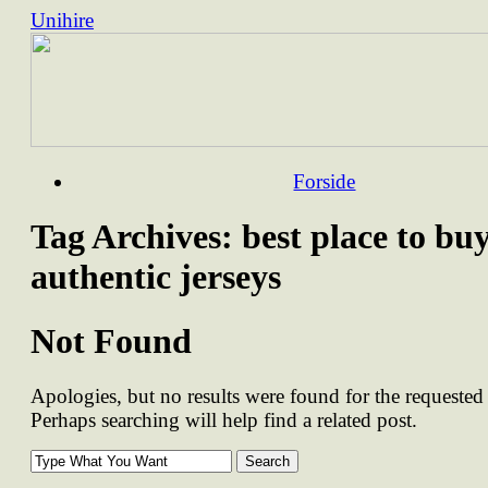
Unihire
Skip
Forside
to
content
Tag Archives:
best place to bu
authentic jerseys
Not Found
Apologies, but no results were found for the requested 
Perhaps searching will help find a related post.