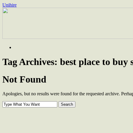
Unihire
Skip
to
content
Tag Archives:
best place to buy 
Not Found
Apologies, but no results were found for the requested archive. Perhaps