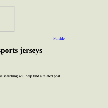
Forside
sports jerseys
 searching will help find a related post.