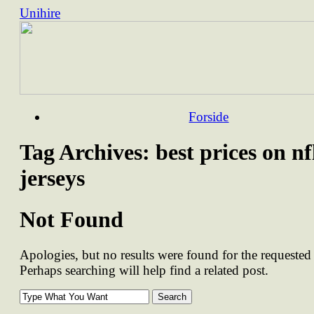
Unihire
Skip
Forside
to
content
Tag Archives:
best prices on nf
jerseys
Not Found
Apologies, but no results were found for the requested 
Perhaps searching will help find a related post.