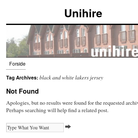
Unihire
Forside
black and white lakers jersey
Tag Archives:
Not Found
Apologies, but no results were found for the requested archi
Perhaps searching will help find a related post.