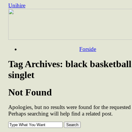
Unihire
Skip
Forside
to
content
Tag Archives:
black basketball
singlet
Not Found
Apologies, but no results were found for the requested 
Perhaps searching will help find a related post.