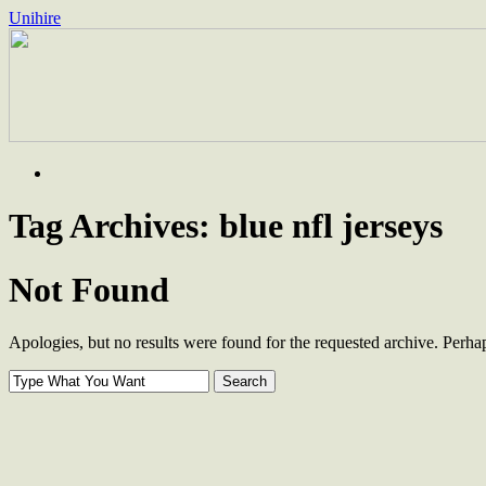
Unihire
Skip
to
content
Tag Archives:
blue nfl jerseys
Not Found
Apologies, but no results were found for the requested archive. Perhaps