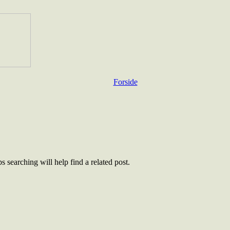
Forside
 searching will help find a related post.