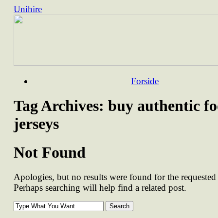
Unihire
Skip
Forside
to
content
Tag Archives:
buy authentic fo
jerseys
Not Found
Apologies, but no results were found for the requested 
Perhaps searching will help find a related post.