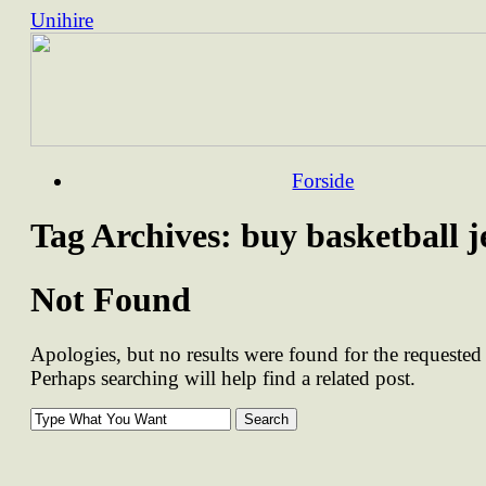
Unihire
Skip
Forside
to
content
Tag Archives:
buy basketball j
Not Found
Apologies, but no results were found for the requested 
Perhaps searching will help find a related post.