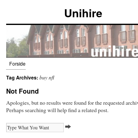
Unihire
Forside
buy nfl
Tag Archives:
Not Found
Apologies, but no results were found for the requested archi
Perhaps searching will help find a related post.