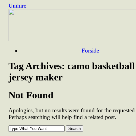
Unihire
Skip
Forside
to
content
Tag Archives:
camo basketball
jersey maker
Not Found
Apologies, but no results were found for the requested 
Perhaps searching will help find a related post.