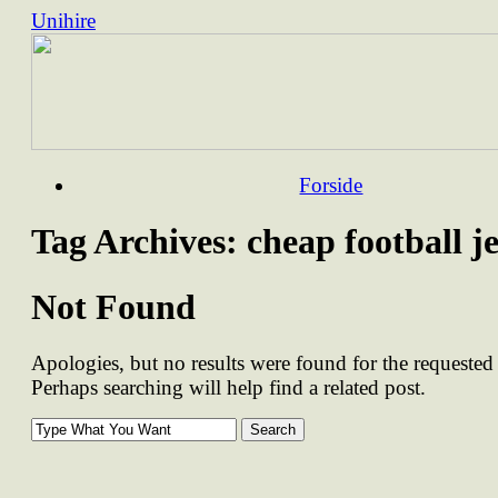
Unihire
Skip
Forside
to
content
Tag Archives:
cheap football j
Not Found
Apologies, but no results were found for the requested 
Perhaps searching will help find a related post.