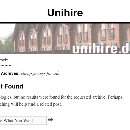
Unihire
rside
cheap jerseys for sale
 Archives:
t Found
ogies, but no results were found for the requested archive. Perhaps
ching will help find a related post.