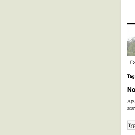
Fo
Tag
No
Apol
sear