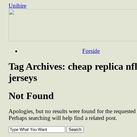
Unihire
Skip
Forside
to
content
Tag Archives:
cheap replica nf
jerseys
Not Found
Apologies, but no results were found for the requested 
Perhaps searching will help find a related post.