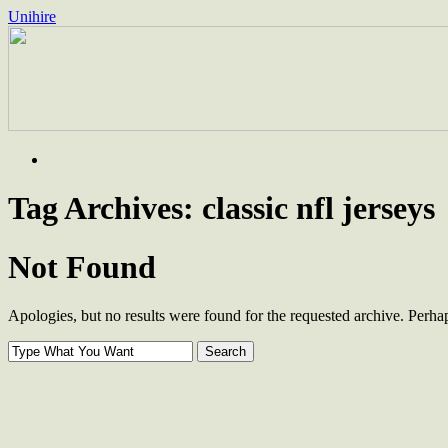
Unihire
Skip
to
content
Tag Archives:
classic nfl jerseys
Not Found
Apologies, but no results were found for the requested archive. Perhaps