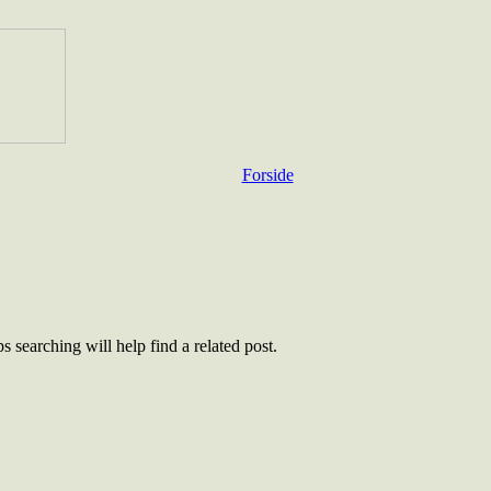
Forside
 searching will help find a related post.