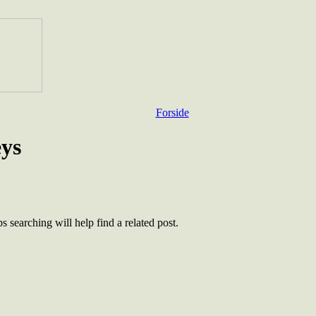
Forside
eys
 searching will help find a related post.