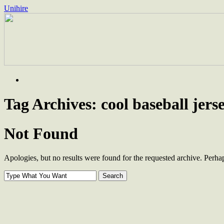
Unihire
Skip
to
content
Tag Archives:
cool baseball jers
Not Found
Apologies, but no results were found for the requested archive. Perhaps