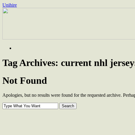
Unihire
Skip
to
content
Tag Archives:
current nhl jersey
Not Found
Apologies, but no results were found for the requested archive. Perhaps