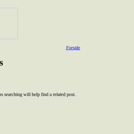
Forside
s
 searching will help find a related post.