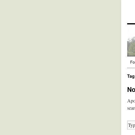
Fo
Tag
No
Apol
sear