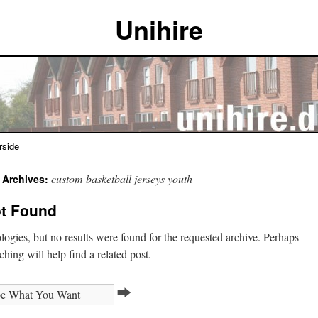
Unihire
rside
custom basketball jerseys youth
 Archives:
t Found
ogies, but no results were found for the requested archive. Perhaps
ching will help find a related post.