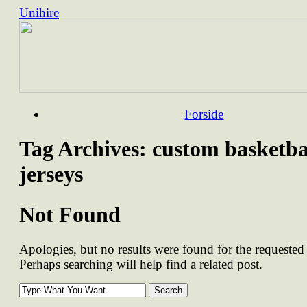
Unihire
Skip
Forside
to
content
Tag Archives:
custom basketba
jerseys
Not Found
Apologies, but no results were found for the requested 
Perhaps searching will help find a related post.