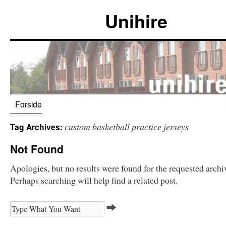
Unihire
Forside
custom basketball practice jerseys
Tag Archives:
Not Found
Apologies, but no results were found for the requested archi
Perhaps searching will help find a related post.