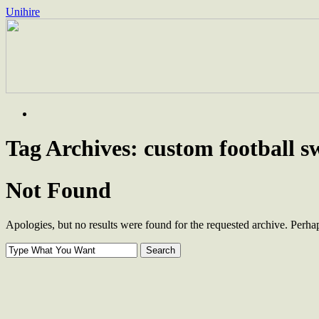
Unihire
Skip
to
content
Tag Archives:
custom football s
Not Found
Apologies, but no results were found for the requested archive. Perhaps