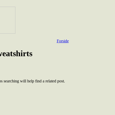
Forside
weatshirts
 searching will help find a related post.