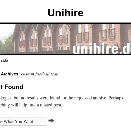
Unihire
rside
custom football team
 Archives:
t Found
ogies, but no results were found for the requested archive. Perhaps
ching will help find a related post.