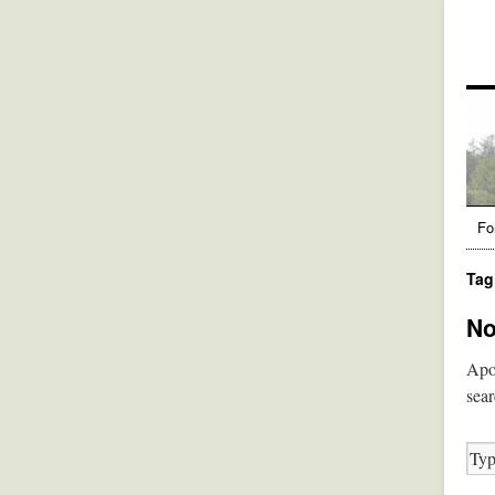
Fo
Tag
No
Apol
sear