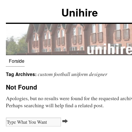
Unihire
Forside
custom football uniform designer
Tag Archives:
Not Found
Apologies, but no results were found for the requested archi
Perhaps searching will help find a related post.