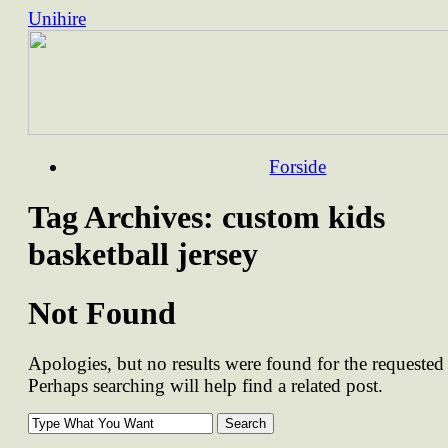
Unihire
Skip
Forside
to
content
Tag Archives:
custom kids
basketball jersey
Not Found
Apologies, but no results were found for the requested 
Perhaps searching will help find a related post.