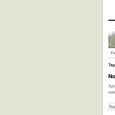
Fo
Tag
No
Apol
sear