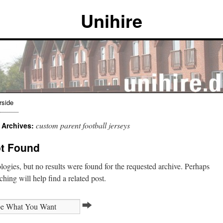
Unihire
rside
custom parent football jerseys
 Archives:
t Found
ogies, but no results were found for the requested archive. Perhaps
ching will help find a related post.