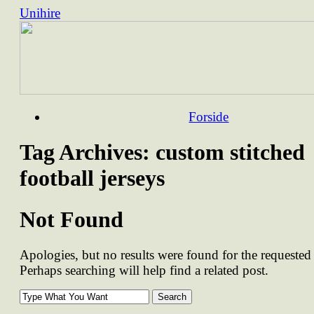
Unihire
Skip
Forside
to
content
Tag Archives:
custom stitched
football jerseys
Not Found
Apologies, but no results were found for the requested 
Perhaps searching will help find a related post.