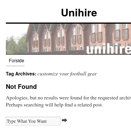
Unihire
Forside
customize your football gear
Tag Archives:
Not Found
Apologies, but no results were found for the requested archi
Perhaps searching will help find a related post.