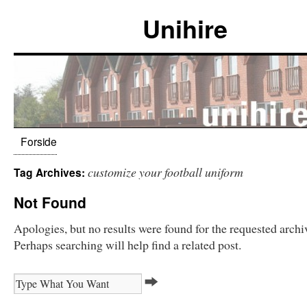
Unihire
Forside
customize your football uniform
Tag Archives:
Not Found
Apologies, but no results were found for the requested archi
Perhaps searching will help find a related post.