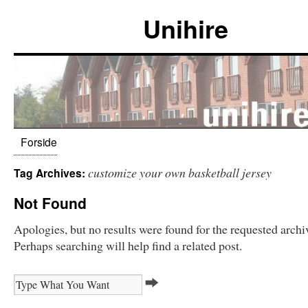
Unihire
Forside
customize your own basketball jersey
Tag Archives:
Not Found
Apologies, but no results were found for the requested archi
Perhaps searching will help find a related post.