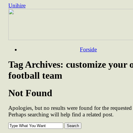
Unihire
Skip
Forside
to
content
Tag Archives:
customize your 
football team
Not Found
Apologies, but no results were found for the requested 
Perhaps searching will help find a related post.