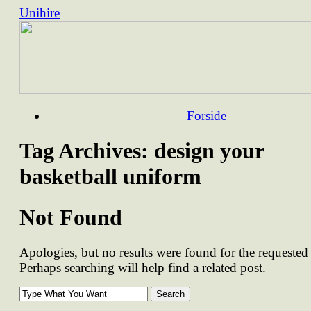
Unihire
Skip
Forside
to
content
Tag Archives:
design your
basketball uniform
Not Found
Apologies, but no results were found for the requested 
Perhaps searching will help find a related post.