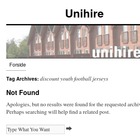
Unihire
Forside
discount youth football jerseys
Tag Archives:
Not Found
Apologies, but no results were found for the requested archi
Perhaps searching will help find a related post.