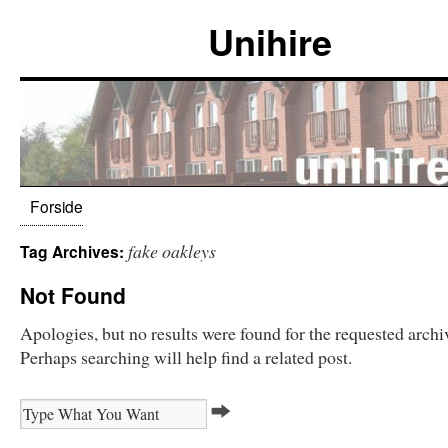
Unihire
Forside
fake oakleys
Tag Archives:
Not Found
Apologies, but no results were found for the requested archi
Perhaps searching will help find a related post.